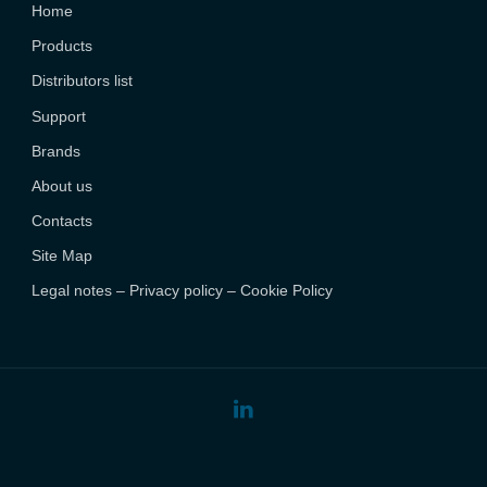
Home
Products
Distributors list
Support
Brands
About us
Contacts
Site Map
Legal notes – Privacy policy – Cookie Policy