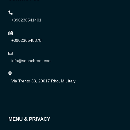
+390236541401
+390236548378
info@sepachrom.com
Via Trento 33, 20017 Rho, MI, Italy
MENU & PRIVACY