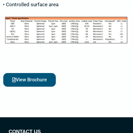
• Controlled surface area
View Brochure
CONTACT US