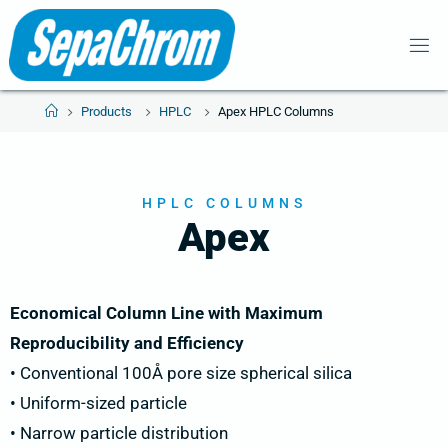
Products
HPLC
Apex HPLC Columns
HPLC COLUMNS
Apex
Economical Column Line with Maximum
Reproducibility and Efficiency
• Conventional 100Å pore size spherical silica
• Uniform-sized particle
• Narrow particle distribution